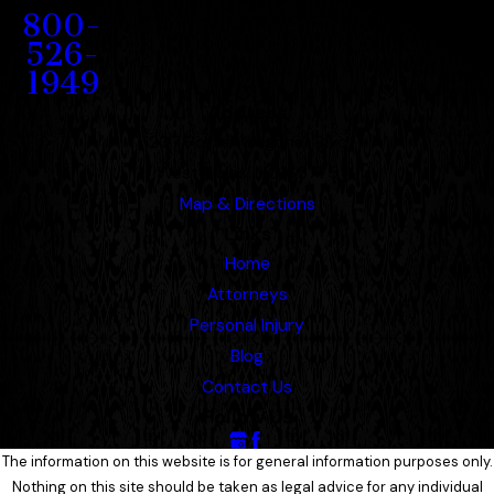
800-
526-
1949
Address
1207 Porter Wagoner Blvd.
West Plains, MO 65775
Map & Directions
Links
Home
Attorneys
Personal Injury
Blog
Contact Us
Follow Us
The information on this website is for general information purposes only.
Nothing on this site should be taken as legal advice for any individual