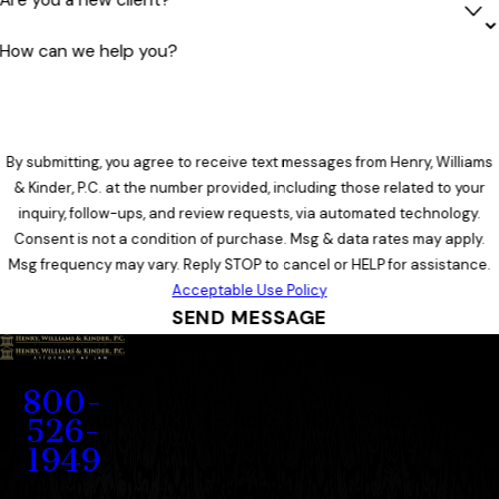
How can we help you?
By submitting, you agree to receive text messages from Henry, Williams
& Kinder, P.C. at the number provided, including those related to your
inquiry, follow-ups, and review requests, via automated technology.
Consent is not a condition of purchase. Msg & data rates may apply.
Msg frequency may vary. Reply STOP to cancel or HELP for assistance.
Acceptable Use Policy
SEND MESSAGE
Contact
800-
526-
1949
Address