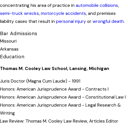
concentrating his area of practice in
automobile collisions
,
semi-truck wrecks
,
motorcycle accidents
, and premises
liability cases that result in
personal injury
or
wrongful death
.
Bar Admissions
Missouri
Arkansas
Education
Thomas M. Cooley Law School, Lansing, Michigan
Juris Doctor (Magna Cum Laude) - 1991
Honors: American Jurisprudence Award - Contracts I
Honors: American Jurisprudence Award - Constitutional Law I
Honors: American Jurisprudence Award - Legal Research &
Writing
Law Review: Thomas M. Cooley Law Review, Articles Editor