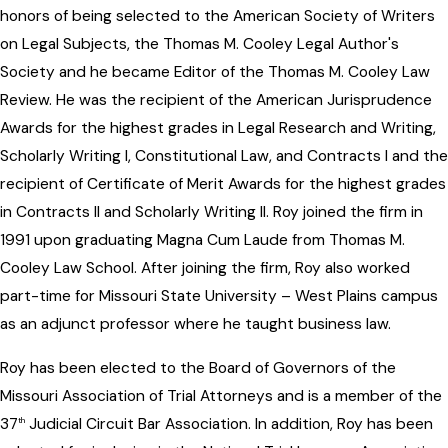
honors of being selected to the American Society of Writers
on Legal Subjects, the Thomas M. Cooley Legal Author's
Society and he became Editor of the Thomas M. Cooley Law
Review. He was the recipient of the American Jurisprudence
Awards for the highest grades in Legal Research and Writing,
Scholarly Writing I, Constitutional Law, and Contracts I and the
recipient of Certificate of Merit Awards for the highest grades
in Contracts II and Scholarly Writing II. Roy joined the firm in
1991 upon graduating Magna Cum Laude from Thomas M.
Cooley Law School. After joining the firm, Roy also worked
part-time for Missouri State University – West Plains campus
as an adjunct professor where he taught business law.
Roy has been elected to the Board of Governors of the
Missouri Association of Trial Attorneys and is a member of the
37
Judicial Circuit Bar Association. In addition, Roy has been
th