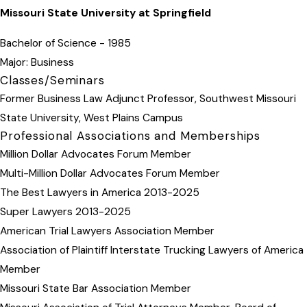
Missouri State University at Springfield
Bachelor of Science - 1985
Major: Business
Classes/Seminars
Former Business Law Adjunct Professor, Southwest Missouri
State University, West Plains Campus
Professional Associations and Memberships
Million Dollar Advocates Forum Member
Multi-Million Dollar Advocates Forum Member
The Best Lawyers in America 2013-2025
Super Lawyers 2013-2025
American Trial Lawyers Association Member
Association of Plaintiff Interstate Trucking Lawyers of America
Member
Missouri State Bar Association Member