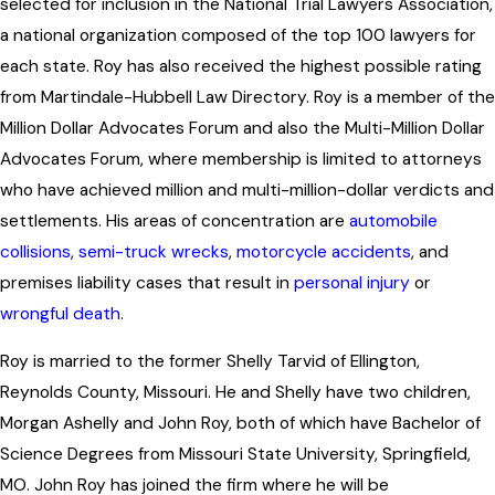
selected for inclusion in the National Trial Lawyers Association,
a national organization composed of the top 100 lawyers for
each state. Roy has also received the highest possible rating
from Martindale-Hubbell Law Directory. Roy is a member of the
Million Dollar Advocates Forum and also the Multi-Million Dollar
Advocates Forum, where membership is limited to attorneys
who have achieved million and multi-million-dollar verdicts and
settlements. His areas of concentration are
automobile
collisions
,
semi-truck wrecks
,
motorcycle accidents
, and
premises liability cases that result in
personal injury
or
wrongful death
.
Roy is married to the former Shelly Tarvid of Ellington,
Reynolds County, Missouri. He and Shelly have two children,
Morgan Ashelly and John Roy, both of which have Bachelor of
Science Degrees from Missouri State University, Springfield,
MO. John Roy has joined the firm where he will be