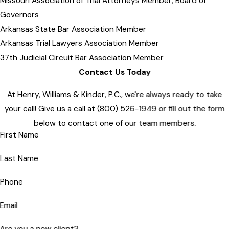
Missouri Association of Trial Attorneys Member, Board of
Governors
Arkansas State Bar Association Member
Arkansas Trial Lawyers Association Member
37th Judicial Circuit Bar Association Member
Contact Us Today
At Henry, Williams & Kinder, P.C., we're always ready to take
your call! Give us a call at
(800) 526-1949
or fill out the form
below to contact one of our team members.
First Name
Last Name
Phone
Email
Are you a new client?