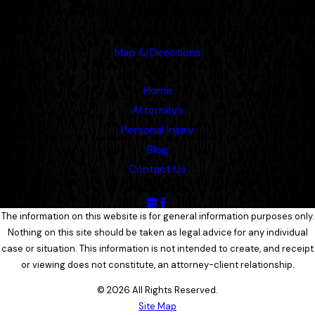
1207 Porter Wagoner Blvd.
West Plains, MO 65775
Map & Directions
Links
Home
Attorneys
Personal Injury
Blog
Contact Us
Follow Us
The information on this website is for general information purposes only.
Nothing on this site should be taken as legal advice for any individual
case or situation. This information is not intended to create, and receipt
or viewing does not constitute, an attorney-client relationship.
© 2026 All Rights Reserved.
Site Map