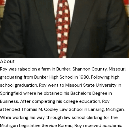
About
Roy was raised on a farm in Bunker, Shannon County, Missouri,
graduating from Bunker High School in 1980. Following high
school graduation, Roy went to Missouri State University in
Springfield where he obtained his Bachelor’s Degree in
Business. After completing his college education, Roy
attended Thomas M. Cooley Law School in Lansing, Michigan.
While working his way through law school clerking for the
Michigan Legislative Service Bureau, Roy received academic