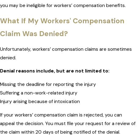
you may be ineligible for workers’ compensation benefits.
What If My Workers' Compensation
Claim Was Denied?
Unfortunately, workers’ compensation claims are sometimes
denied.
Denial reasons include, but are not limited to:
Missing the deadline for reporting the injury
Suffering a non-work-related injury
Injury arising because of intoxication
If your workers’ compensation claim is rejected, you can
appeal the decision. You must file your request for a review of
the claim within 20 days of being notified of the denial.