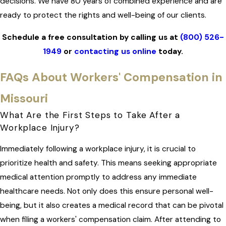
decisions. We have 80 years of combined experience and are
ready to protect the rights and well-being of our clients.
Schedule a free consultation by calling us at
(800) 526-
1949
or
contacting us online
today.
FAQs About Workers' Compensation in
Missouri
What Are the First Steps to Take After a
Workplace Injury?
Immediately following a workplace injury, it is crucial to
prioritize health and safety. This means seeking appropriate
medical attention promptly to address any immediate
healthcare needs. Not only does this ensure personal well-
being, but it also creates a medical record that can be pivotal
when filing a workers' compensation claim. After attending to