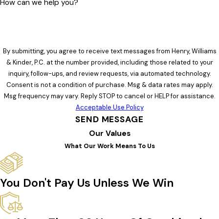
How can we help you?
By submitting, you agree to receive text messages from Henry, Williams
& Kinder, P.C. at the number provided, including those related to your
inquiry, follow-ups, and review requests, via automated technology.
Consent is not a condition of purchase. Msg & data rates may apply.
Msg frequency may vary. Reply STOP to cancel or HELP for assistance.
Acceptable Use Policy
SEND MESSAGE
Our Values
What Our Work Means To Us
You Don't Pay Us Unless We Win