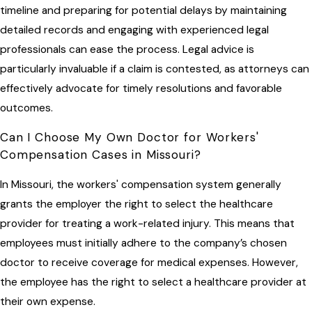
timeline and preparing for potential delays by maintaining
detailed records and engaging with experienced legal
professionals can ease the process. Legal advice is
particularly invaluable if a claim is contested, as attorneys can
effectively advocate for timely resolutions and favorable
outcomes.
Can I Choose My Own Doctor for Workers'
Compensation Cases in Missouri?
In Missouri, the workers' compensation system generally
grants the employer the right to select the healthcare
provider for treating a work-related injury. This means that
employees must initially adhere to the company’s chosen
doctor to receive coverage for medical expenses. However,
the employee has the right to select a healthcare provider at
their own expense.