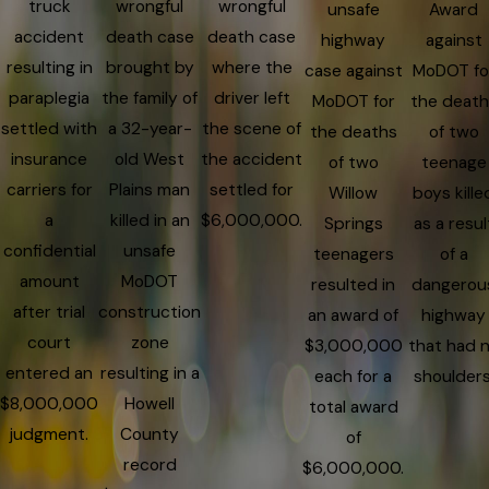
truck
wrongful
wrongful
unsafe
Award
accident
death case
death case
highway
against
resulting in
brought by
where the
case against
MoDOT fo
paraplegia
the family of
driver left
MoDOT for
the death
settled with
a 32-year-
the scene of
the deaths
of two
insurance
old West
the accident
of two
teenage
carriers for
Plains man
settled for
Willow
boys kille
a
killed in an
$6,000,000.
Springs
as a resul
confidential
unsafe
teenagers
of a
amount
MoDOT
resulted in
dangerou
after trial
construction
an award of
highway
court
zone
$3,000,000
that had 
entered an
resulting in a
each for a
shoulders
$8,000,000
Howell
total award
judgment.
County
of
record
$6,000,000.