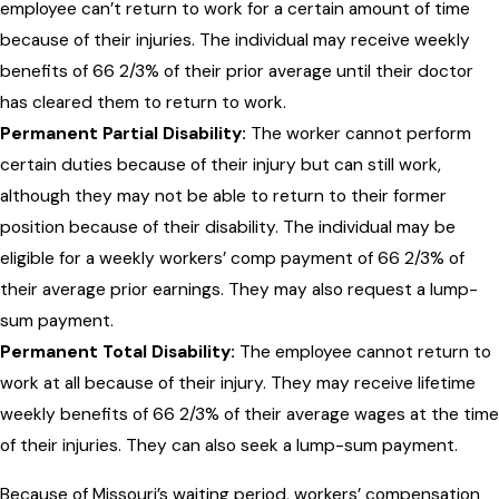
employee can’t return to work for a certain amount of time
because of their injuries. The individual may receive weekly
benefits of 66 2/3% of their prior average until their doctor
has cleared them to return to work.
Permanent Partial Disability:
The worker cannot perform
certain duties because of their injury but can still work,
although they may not be able to return to their former
position because of their disability. The individual may be
eligible for a weekly workers’ comp payment of 66 2/3% of
their average prior earnings. They may also request a lump-
sum payment.
Permanent Total Disability:
The employee cannot return to
work at all because of their injury. They may receive lifetime
weekly benefits of 66 2/3% of their average wages at the time
of their injuries. They can also seek a lump-sum payment.
Because of Missouri’s waiting period, workers’ compensation