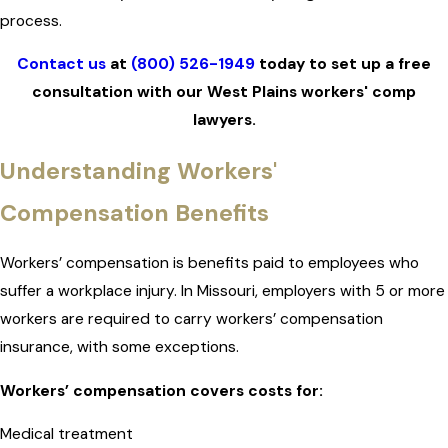
process.
Contact us
at
(800) 526-1949
today to set up a free
consultation with our West Plains workers' comp
lawyers.
Understanding Workers'
Compensation Benefits
Workers’ compensation is benefits paid to employees who
suffer a workplace injury. In Missouri, employers with 5 or more
workers are required to carry workers’ compensation
insurance, with some exceptions.
Workers’ compensation covers costs for:
Medical treatment