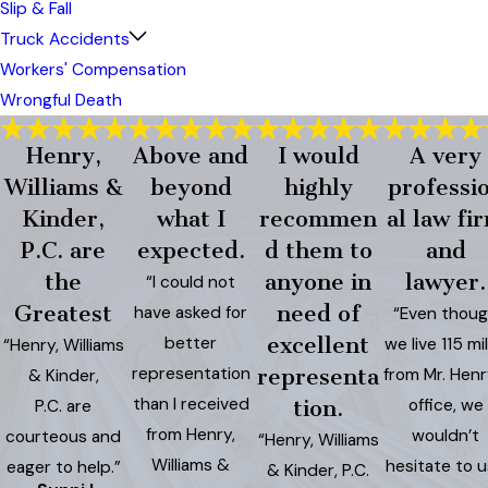
Slip & Fall
Truck Accidents
Workers' Compensation
Wrongful Death
Henry,
Above and
I would
A very
Williams &
beyond
highly
professi
Kinder,
what I
recommen
al law fi
P.C. are
expected.
d them to
and
the
anyone in
lawyer.
“I could not
Greatest
need of
have asked for
“Even thou
better
excellent
we live 115 mi
“Henry, Williams
representation
representa
from Mr. Henr
& Kinder,
than I received
office, we
P.C. are
tion.
from Henry,
wouldn’t
courteous and
“Henry, Williams
Williams &
hesitate to 
eager to help.”
& Kinder, P.C.