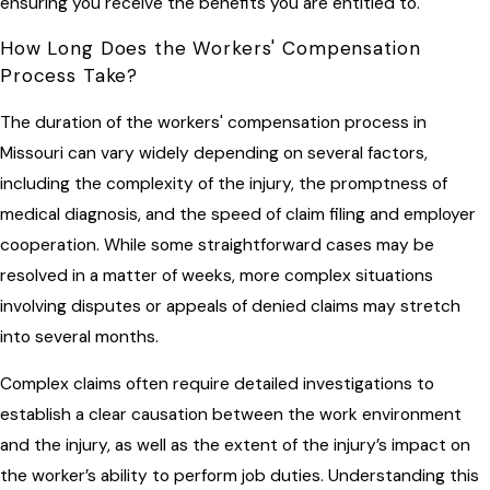
ensuring you receive the benefits you are entitled to.
How Long Does the Workers' Compensation
Process Take?
The duration of the workers' compensation process in
Missouri can vary widely depending on several factors,
including the complexity of the injury, the promptness of
medical diagnosis, and the speed of claim filing and employer
cooperation. While some straightforward cases may be
resolved in a matter of weeks, more complex situations
involving disputes or appeals of denied claims may stretch
into several months.
Complex claims often require detailed investigations to
establish a clear causation between the work environment
and the injury, as well as the extent of the injury’s impact on
the worker’s ability to perform job duties. Understanding this