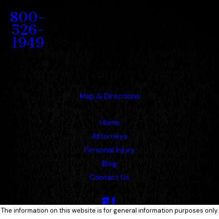
Contact
800-
526-
1949
Address
1207 Porter Wagoner Blvd.
West Plains, MO 65775
Map & Directions
Links
Home
Attorneys
Personal Injury
Blog
Contact Us
Follow Us
The information on this website is for general information purposes only.