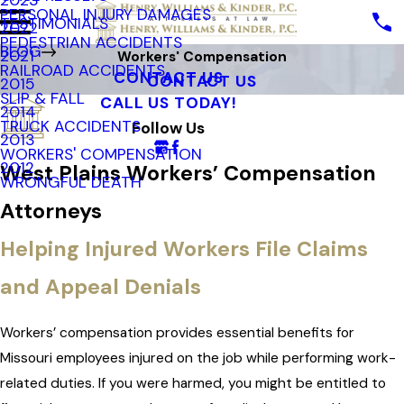
2023
PERSONAL INJURY DAMAGES
TESTIMONIALS
2022
PEDESTRIAN ACCIDENTS
BLOG
2021
Workers' Compensation
RAILROAD ACCIDENTS
CONTACT US
CONTACT US
2015
SLIP & FALL
CALL US TODAY!
2014
TRUCK ACCIDENTS
Follow Us
2013
WORKERS' COMPENSATION
2012
West Plains Workers’ Compensation
WRONGFUL DEATH
Attorneys
Helping Injured Workers File Claims
and Appeal Denials
Workers’ compensation provides essential benefits for
Missouri employees injured on the job while performing work-
related duties. If you were harmed, you might be entitled to