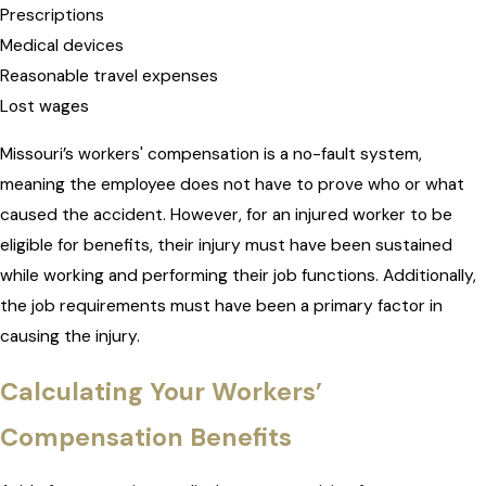
Prescriptions
Medical devices
Reasonable travel expenses
Lost wages
Missouri’s workers' compensation is a no-fault system,
meaning the employee does not have to prove who or what
caused the accident. However, for an injured worker to be
eligible for benefits, their injury must have been sustained
while working and performing their job functions. Additionally,
the job requirements must have been a primary factor in
causing the injury.
Calculating Your Workers’
Compensation Benefits