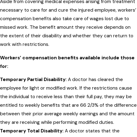
Aside from covering medical expenses arising from treatment
necessary to care for and cure the injured employee, workers’
compensation benefits also take care of wages lost due to
missed work. The benefit amount they receive depends on
the extent of their disability and whether they can return to
work with restrictions.
Workers’ compensation benefits available include those
for:
Temporary Partial Disability:
A doctor has cleared the
employee for light or modified work. If the restrictions cause
the individual to receive less than their full pay, they may be
entitled to weekly benefits that are 66 2/3% of the difference
between their prior average weekly earnings and the amount
they are receiving while performing modified duties.
Temporary Total Disability:
A doctor states that the