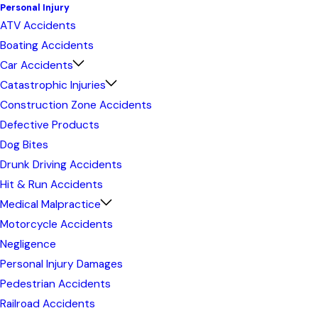
Personal Injury
ATV Accidents
Boating Accidents
Car Accidents
Catastrophic Injuries
Construction Zone Accidents
Defective Products
Dog Bites
Drunk Driving Accidents
Hit & Run Accidents
Medical Malpractice
Motorcycle Accidents
Negligence
Personal Injury Damages
Pedestrian Accidents
Railroad Accidents