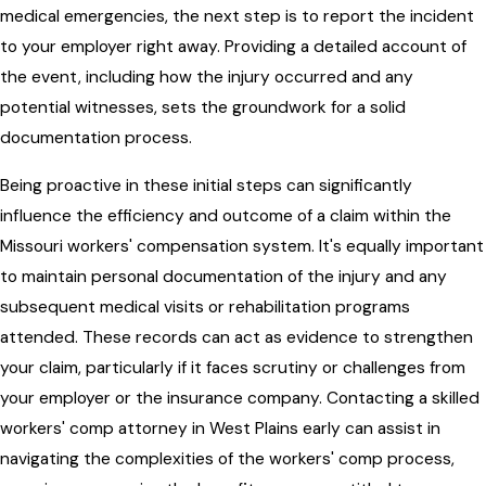
medical emergencies, the next step is to report the incident
to your employer right away. Providing a detailed account of
the event, including how the injury occurred and any
potential witnesses, sets the groundwork for a solid
documentation process.
Being proactive in these initial steps can significantly
influence the efficiency and outcome of a claim within the
Missouri workers' compensation system. It's equally important
to maintain personal documentation of the injury and any
subsequent medical visits or rehabilitation programs
attended. These records can act as evidence to strengthen
your claim, particularly if it faces scrutiny or challenges from
your employer or the insurance company. Contacting a skilled
workers' comp attorney in West Plains early can assist in
navigating the complexities of the workers' comp process,