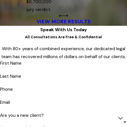
$6,700,000
jury verdict.
VIEW MORE RESULTS
Speak With Us Today
All Consultations Are Free & Confidential
With 80+ years of combined experience, our dedicated legal
team has recovered millions of dollars on behalf of our clients.
First Name
Last Name
Phone
Email
Are you a new client?