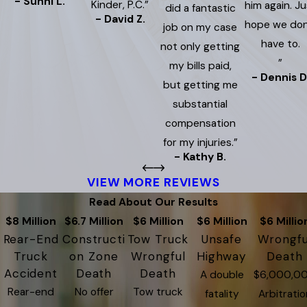
- Sunni L.
Kinder, P.C.”
him again. Ju
did a fantastic
- David Z.
hope we don
job on my case
have to.
not only getting
”
my bills paid,
- Dennis D
but getting me
substantial
compensation
for my injuries.”
- Kathy B.
VIEW MORE REVIEWS
Read About Our Results
$8 Million
$6.7 Million
$6 Million
$6 Million
$6 Millio
Rear-End
Constructi
Tow Truck
Unsafe
Wrongfu
Truck
on Zone
Wrongful
Highway
Death
Accident
Death
Death
A double
$6,000,0
Rear-end
No offer
Tow truck
fatality
Arbitratio