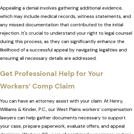
Appealing a denial involves gathering additional evidence,
which may include medical records, witness statements, and
any missed documentation that contributed to the initial
rejection. It's crucial to understand your right to legal counsel
during this process, as they can significantly enhance the
likelihood of a successful appeal by navigating legalities and
ensuring all necessary details are addressed.
Get Professional Help for Your
Workers’ Comp Claim
You can have an attorney assist with your claim. At Henry,
Williams & Kinder, P.C., our West Plains workers’ compensation
lawyers can help gather documents necessary to support
your case, prepare paperwork, evaluate offers, and appeal