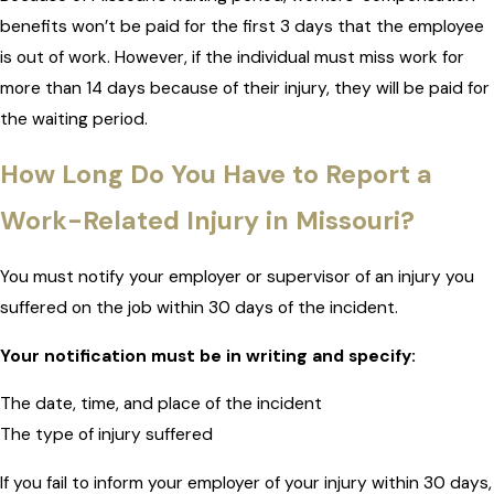
benefits won’t be paid for the first 3 days that the employee
is out of work. However, if the individual must miss work for
more than 14 days because of their injury, they will be paid for
the waiting period.
How Long Do You Have to Report a
Work-Related Injury in Missouri?
You must notify your employer or supervisor of an injury you
suffered on the job within 30 days of the incident.
Your notification must be in writing and specify:
The date, time, and place of the incident
The type of injury suffered
If you fail to inform your employer of your injury within 30 days,