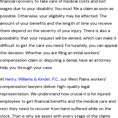
financial recovery to take care of medical costs and lost
wages due to your disability. You must file a claim as soon as
possible. Otherwise, your eligibility may be affected. The
amount of your benefits and the length of time you receive
them depend on the severity of your injury. There is also a
possibility that your request will be denied, which can make it
difficult to get the care you need. Fortunately, you can appeal
the decision. Whether you are filing an initial workers’
compensation claim or disputing a denial, have an attorney
help you through your case.
At
Henry, Williams & Kinder, P.C.
, our West Plains workers’
compensation lawyers deliver high-quality legal
representation. We understand how crucial it is for injured
employees to get financial benefits and the medical care and
rest they need to recover from harm suffered while on the
clock. That is why we assist with every stage of the claims