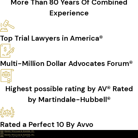
More Than 80 Years Of Combined
Experience
Top Trial Lawyers in America®
Multi-Million Dollar Advocates Forum®
Highest possible rating by AV® Rated
by Martindale-Hubbell®
Rated a Perfect 10 By Avvo