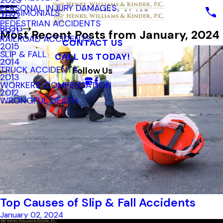
2023
PERSONAL INJURY DAMAGES
TESTIMONIALS
2022
PEDESTRIAN ACCIDENTS
BLOG
2021
Most Recent Posts from January, 2024
RAILROAD ACCIDENTS
CONTACT US
2015
SLIP & FALL
CALL US TODAY!
2014
TRUCK ACCIDENTS
Follow Us
2013
WORKERS' COMPENSATION
2012
WRONGFUL DEATH
Top Causes of Slip & Fall Accidents
January 02, 2024