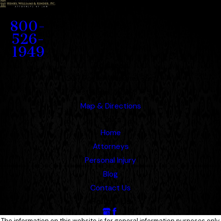
Contact
800-
526-
1949
Address
1207 Porter Wagoner Blvd.
West Plains, MO 65775
Map & Directions
Links
Home
Attorneys
Personal Injury
Blog
Contact Us
Follow Us
The information on this website is for general information purposes only.