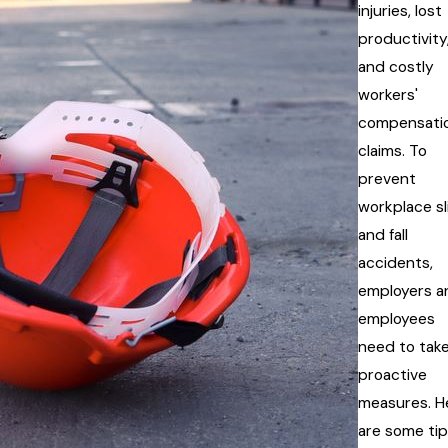
injuries, lost
productivity
and costly
workers'
compensati
claims. To
prevent
workplace sl
and fall
accidents,
employers a
employees
need to tak
proactive
measures. H
are some ti