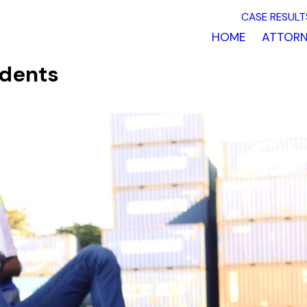
CASE RESULT
HOME
ATTORN
idents