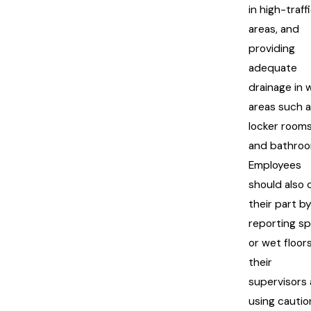
in high-traff
areas, and
providing
adequate
drainage in 
areas such 
locker room
and bathroo
Employees
should also 
their part b
reporting spi
or wet floor
their
supervisors
using cautio