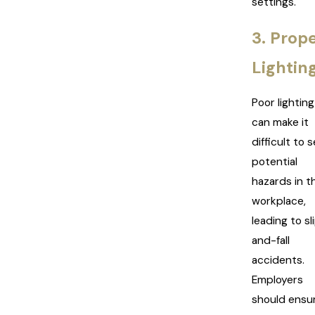
settings.
3. Prop
Lightin
Poor lighting
can make it
difficult to 
potential
hazards in t
workplace,
leading to sl
and-fall
accidents.
Employers
should ensu