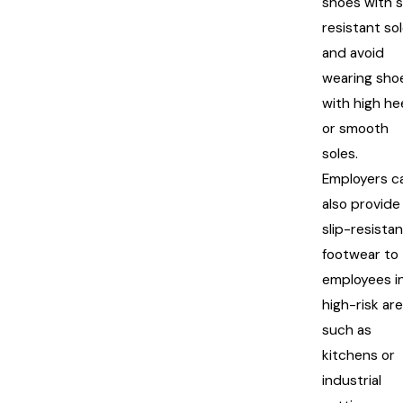
shoes with s
resistant so
and avoid
wearing sho
with high he
or smooth
soles.
Employers c
also provide
slip-resista
footwear to
employees i
high-risk ar
such as
kitchens or
industrial