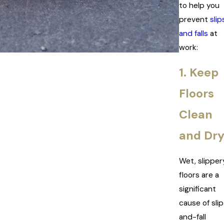
to help you
prevent
slip
and falls
at
work:
1. Keep
Floors
Clean
and Dr
Wet, slipper
floors are a
significant
cause of sli
and-fall