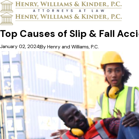
Top Causes of Slip & Fall Acc
January 02, 2024
|
By
Henry and Williams, P.C.