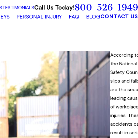
800-526-1949
Call Us Today!
S
TESTIMONIALS
CONTACT US
EYS
PERSONAL INJURY
FAQ
BLOG
According t
the National
Safety Counc
slips and fall
are the sec
leading cau
of workplac
injuries. The
accidents c
result in ser