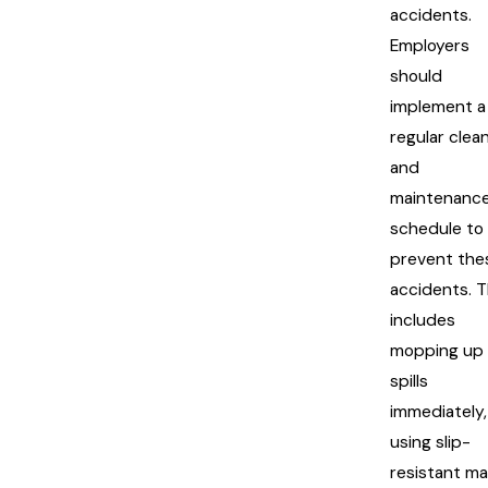
accidents.
Employers
should
implement a
regular clea
and
maintenanc
schedule to
prevent the
accidents. T
includes
mopping up
spills
immediately,
using slip-
resistant ma