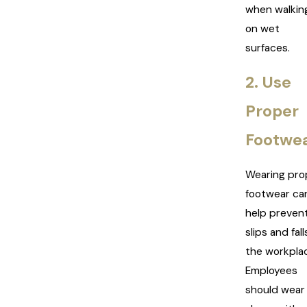
when walkin
on wet
surfaces.
2. Use
Proper
Footwe
Wearing pro
footwear ca
help preven
slips and fall
the workpla
Employees
should wear