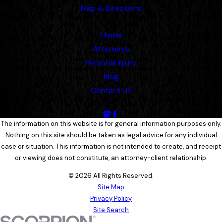
Map & Directions
Links
Home
Attorneys
Personal Injury
Blog
Contact Us
Follow Us
The information on this website is for general information purposes only.
Nothing on this site should be taken as legal advice for any individual
case or situation. This information is not intended to create, and receipt
or viewing does not constitute, an attorney-client relationship.
© 2026 All Rights Reserved.
Site Map
Privacy Policy
Site Search