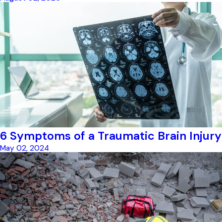
6 Symptoms of a Traumatic Brain Injury
May 02, 2024