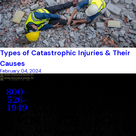
Types of Catastrophic Injuries & Their
Causes
February 04, 2024
Contact
800-
526-
1949
Address
1207 Porter Wagoner Blvd.
West Plains, MO 65775