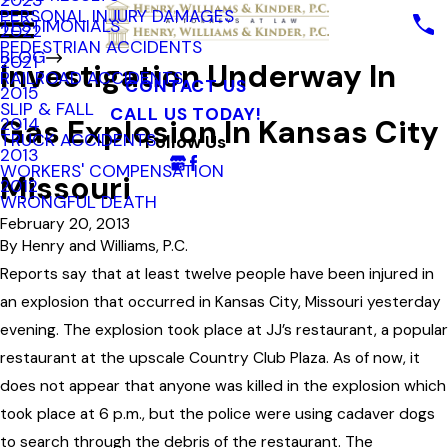
2023
PERSONAL INJURY DAMAGES
TESTIMONIALS
2022
PEDESTRIAN ACCIDENTS
BLOG
2021
Investigation Underway In
RAILROAD ACCIDENTS
CONTACT US
2015
SLIP & FALL
CALL US TODAY!
Gas Explosion In Kansas City
2014
TRUCK ACCIDENTS
Follow Us
2013
WORKERS' COMPENSATION
Missouri
2012
WRONGFUL DEATH
February 20, 2013
By
Henry and Williams, P.C.
Reports say that at least twelve people have been injured in
an explosion that occurred in Kansas City, Missouri yesterday
evening. The explosion took place at JJ’s restaurant, a popular
restaurant at the upscale Country Club Plaza. As of now, it
does not appear that anyone was killed in the explosion which
took place at 6 p.m., but the police were using cadaver dogs
to search through the debris of the restaurant. The