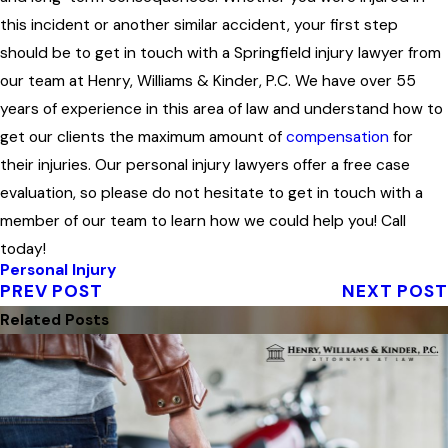
this incident or another similar accident, your first step
should be to get in touch with a Springfield injury lawyer from
our team at Henry, Williams & Kinder, P.C. We have over 55
years of experience in this area of law and understand how to
get our clients the maximum amount of
compensation
for
their injuries. Our personal injury lawyers offer a free case
evaluation, so please do not hesitate to get in touch with a
member of our team to learn how we could help you! Call
today!
Personal Injury
PREV POST
NEXT POST
Related Posts