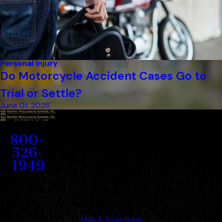
Personal Injury
Do Motorcycle Accident Cases Go to
Trial or Settle?
June 01, 2026
Contact
800-
526-
1949
Address
1207 Porter Wagoner Blvd.
West Plains, MO 65775
Map & Directions