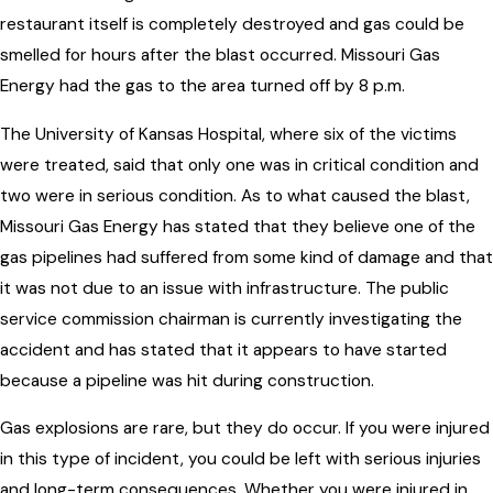
restaurant itself is completely destroyed and gas could be
smelled for hours after the blast occurred. Missouri Gas
Energy had the gas to the area turned off by 8 p.m.
The University of Kansas Hospital, where six of the victims
were treated, said that only one was in critical condition and
two were in serious condition. As to what caused the blast,
Missouri Gas Energy has stated that they believe one of the
gas pipelines had suffered from some kind of damage and that
it was not due to an issue with infrastructure. The public
service commission chairman is currently investigating the
accident and has stated that it appears to have started
because a pipeline was hit during construction.
Gas explosions are rare, but they do occur. If you were injured
in this type of incident, you could be left with serious injuries
and long-term consequences. Whether you were injured in