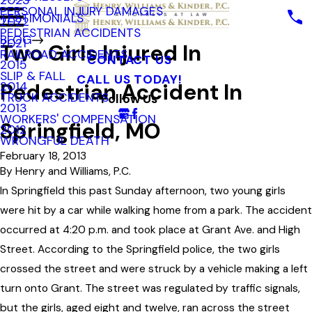
2023
PERSONAL INJURY DAMAGES
TESTIMONIALS
2022
PEDESTRIAN ACCIDENTS
BLOG
2021
Two Girls Injured In
RAILROAD ACCIDENTS
CONTACT US
2015
SLIP & FALL
CALL US TODAY!
Pedestrian Accident In
2014
TRUCK ACCIDENTS
Follow Us
2013
WORKERS' COMPENSATION
Springfield, MO
2012
WRONGFUL DEATH
February 18, 2013
By
Henry and Williams, P.C.
In Springfield this past Sunday afternoon, two young girls
were hit by a car while walking home from a park. The accident
occurred at 4:20 p.m. and took place at Grant Ave. and High
Street. According to the Springfield police, the two girls
crossed the street and were struck by a vehicle making a left
turn onto Grant. The street was regulated by traffic signals,
but the girls, aged eight and twelve, ran across the street