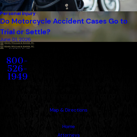
Personal Injury
Do Motorcycle Accident Cases Go to
Trial or Settle?
June 01, 2026
Contact
800-
526-
1949
Address
1207 Porter Wagoner Blvd.
West Plains, MO 65775
Map & Directions
Links
Home
Attorneys