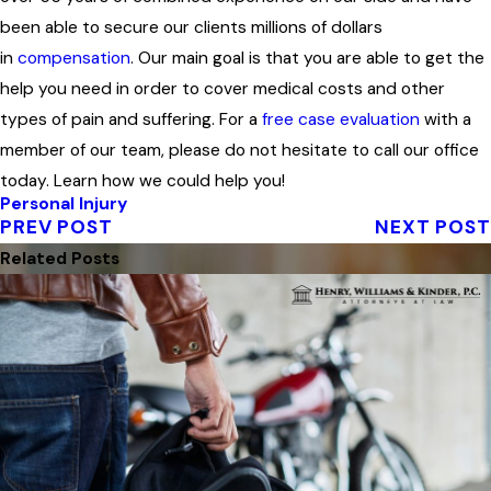
been able to secure our clients millions of dollars
in
compensation
. Our main goal is that you are able to get the
help you need in order to cover medical costs and other
types of pain and suffering. For a
free case evaluation
with a
member of our team, please do not hesitate to call our office
today. Learn how we could help you!
Personal Injury
PREV POST
NEXT POST
Related Posts