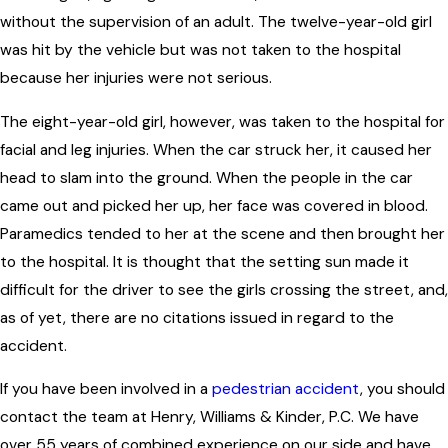
without the supervision of an adult. The twelve-year-old girl
was hit by the vehicle but was not taken to the hospital
because her injuries were not serious.
The eight-year-old girl, however, was taken to the hospital for
facial and leg injuries. When the car struck her, it caused her
head to slam into the ground. When the people in the car
came out and picked her up, her face was covered in blood.
Paramedics tended to her at the scene and then brought her
to the hospital. It is thought that the setting sun made it
difficult for the driver to see the girls crossing the street, and,
as of yet, there are no citations issued in regard to the
accident.
If you have been involved in a
pedestrian accident
, you should
contact the team at Henry, Williams & Kinder, P.C. We have
over 55 years of combined experience on our side and have