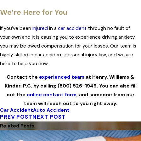
We’re Here for You
If you’ve been
injured
in a
car accident
through no fault of
your own and it is causing you to experience driving anxiety,
you may be owed compensation for your losses. Our team is
highly skilled in car accident personal injury law, and we are
here to help you now.
Contact the
experienced team
at Henry, Williams &
Kinder, P.C. by calling
(800) 526-1949
. You can also fill
out the
online contact form
, and someone from our
team will reach out to you right away.
Car Accident
Auto Accident
PREV POST
NEXT POST
Related Posts