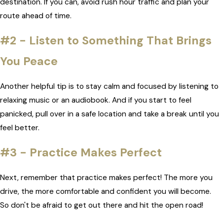
destination. If you can, avoid rush hour traffic and plan your
route ahead of time.
#2 - Listen to Something That Brings
You Peace
Another helpful tip is to stay calm and focused by listening to
relaxing music or an audiobook. And if you start to feel
panicked, pull over in a safe location and take a break until you
feel better.
#3 - Practice Makes Perfect
Next, remember that practice makes perfect! The more you
drive, the more comfortable and confident you will become.
So don't be afraid to get out there and hit the open road!