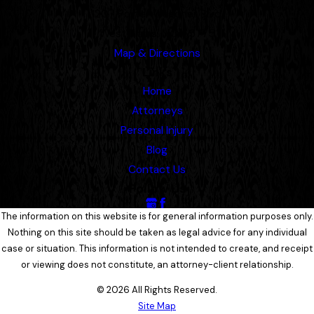
1207 Porter Wagoner Blvd.
West Plains, MO 65775
Map & Directions
Links
Home
Attorneys
Personal Injury
Blog
Contact Us
Follow Us
The information on this website is for general information purposes only.
Nothing on this site should be taken as legal advice for any individual
case or situation. This information is not intended to create, and receipt
or viewing does not constitute, an attorney-client relationship.
© 2026 All Rights Reserved.
Site Map