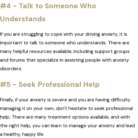
#4 - Talk to Someone Who
Understands
If you are struggling to cope with your driving anxiety, it is
important to talk to someone who understands. There are
many helpful resources available, including support groups
and forums that specialize in assisting people with anxiety
disorders.
#5 - Seek Professional Help
Finally, if your anxiety is severe and you are having difficulty
managing it on your own, don't hesitate to seek professional
help. There are many treatment options available, and with
the right help, you can learn to manage your anxiety and lead
a healthy, happy life.