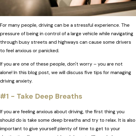
For many people, driving can be a stressful experience. The
pressure of being in control of a large vehicle while navigating
through busy streets and highways can cause some drivers
to feel anxious or panicked.
If you are one of these people, don't worry – you are not
alone! In this blog post, we will discuss five tips for managing
driving anxiety.
#1 - Take Deep Breaths
If you are feeling anxious about driving, the first thing you
should do is take some deep breaths and try to relax. It is also
important to give yourself plenty of time to get to your