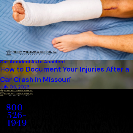
Car Accident
Auto Accident
How to Document Your Injuries After a
Car Crash in Missouri
July 05, 2026
Contact
800-
526-
1949
Address